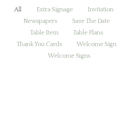
All
Extra Signage
Invitation
Newspapers
Save The Date
Table Item
Table Plans
Thank You Cards
Welcome Sign
Welcome Signs