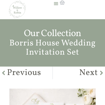
Our Collection
Borris House Wedding
Invitation Set
Previous
Next