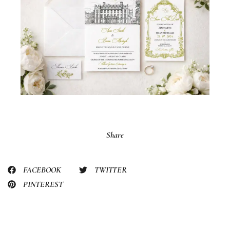
Share
FACEBOOK
TWITTER
PINTEREST