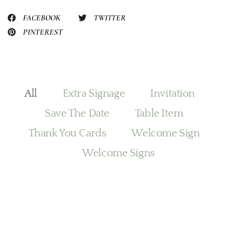
FACEBOOK
TWITTER
PINTEREST
All
Extra Signage
Invitation
Save The Date
Table Item
Thank You Cards
Welcome Sign
Welcome Signs