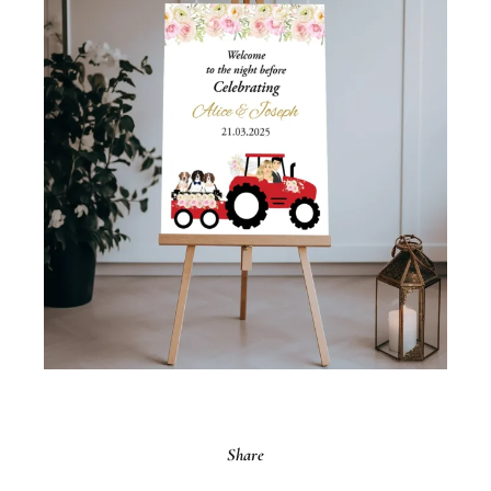
Share