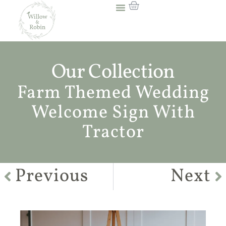
Our Collection
Farm Themed Wedding
Welcome Sign With
Tractor
Previous
Next