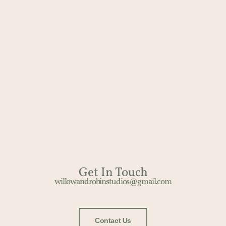
Get In Touch​
willowandrobinstudios@gmail.com
Contact Us