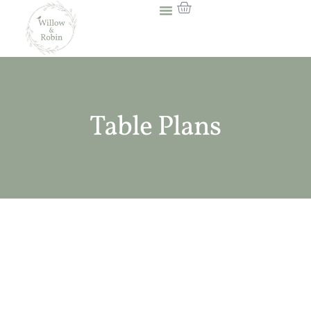
Table Plans