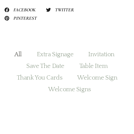
FACEBOOK
TWITTER
PINTEREST
All
Extra Signage
Invitation
Save The Date
Table Item
Thank You Cards
Welcome Sign
Welcome Signs