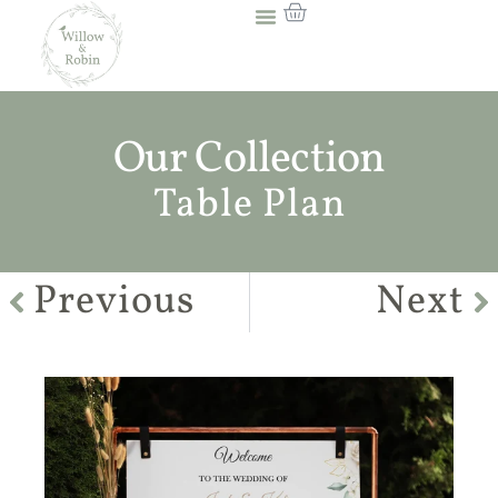
Our Collection
Table Plan
Previous
Next