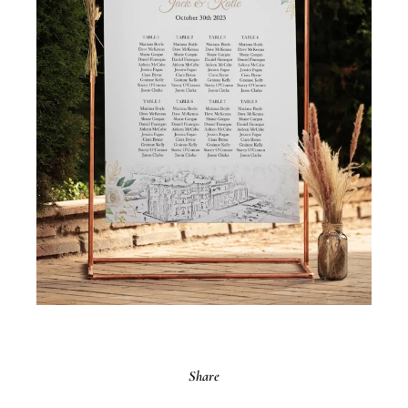
Share