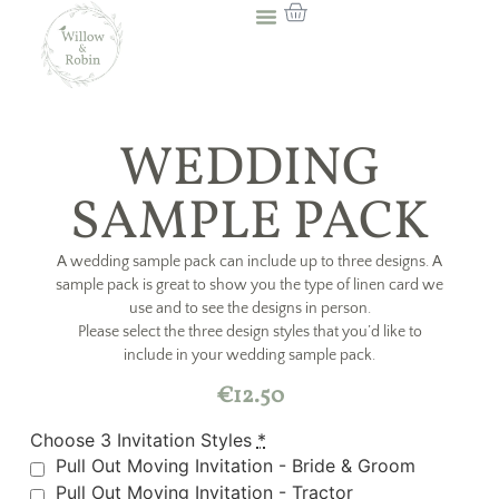
WEDDING
SAMPLE PACK
A wedding sample pack can include up to three designs. A
sample pack is great to show you the type of linen card we
use and to see the designs in person.
Please select the three design styles that you’d like to
include in your wedding sample pack.
€
12.50
Choose 3 Invitation Styles
*
Pull Out Moving Invitation - Bride & Groom
Pull Out Moving Invitation - Tractor