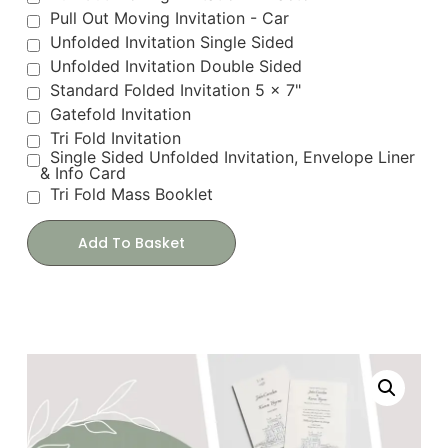
Pull Out Moving Invitation - Car
Unfolded Invitation Single Sided
Unfolded Invitation Double Sided
Standard Folded Invitation 5 x 7"
Gatefold Invitation
Tri Fold Invitation
Single Sided Unfolded Invitation, Envelope Liner
& Info Card
Tri Fold Mass Booklet
Add To Basket