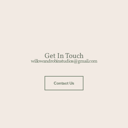
Get In Touch​
willowandrobinstudios@gmail.com
Contact Us