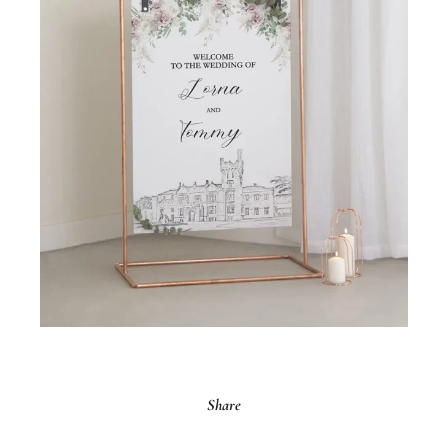
Share