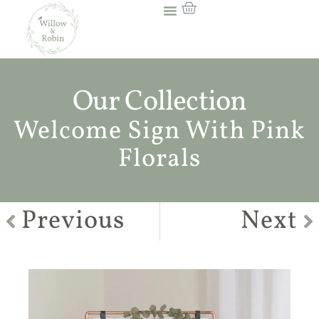
Our Collection
Welcome Sign With Pink
Florals
Previous
Next