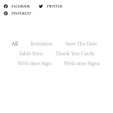
FACEBOOK
TWITTER
PINTEREST
All
Invitation
Save The Date
Table Item
Thank You Cards
Welcome Sign
Welcome Signs