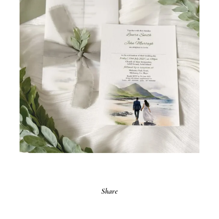
Share