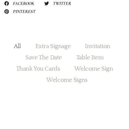
FACEBOOK
TWITTER
PINTEREST
All
Extra Signage
Invitation
Save The Date
Table Item
Thank You Cards
Welcome Sign
Welcome Signs