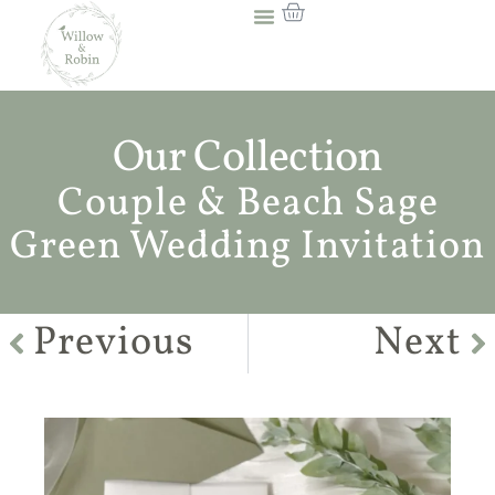
Our Collection
Couple & Beach Sage
Green Wedding Invitation
Previous
Next