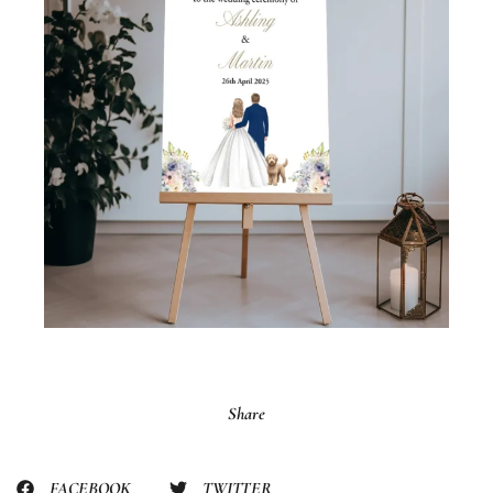
Share
FACEBOOK
TWITTER