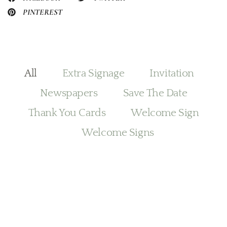
PINTEREST
All
Extra Signage
Invitation
Newspapers
Save The Date
Thank You Cards
Welcome Sign
Welcome Signs