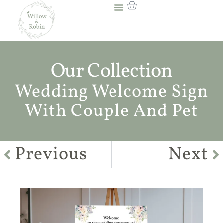
Our Collection
Wedding Welcome Sign
With Couple And Pet
Previous
Next