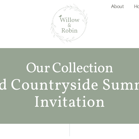
About
Ho
Our Collection
d Countryside Sum
Invitation