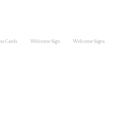
ou Cards
Welcome Sign
Welcome Signs