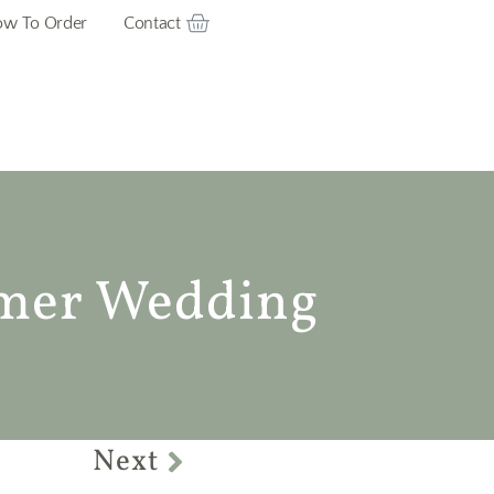
w To Order
Contact
mer Wedding
Next