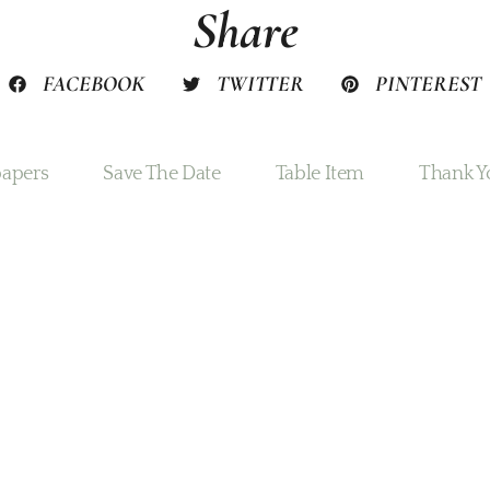
Share
FACEBOOK
TWITTER
PINTEREST
apers
Save The Date
Table Item
Thank Y