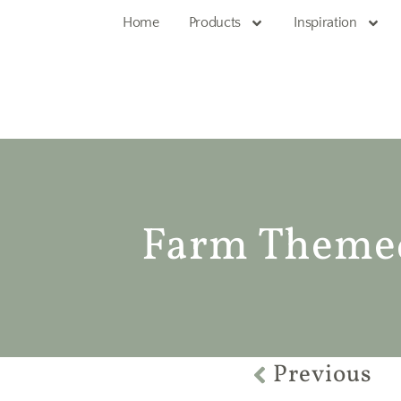
Home
Products
Inspiration
Farm Theme
Previous