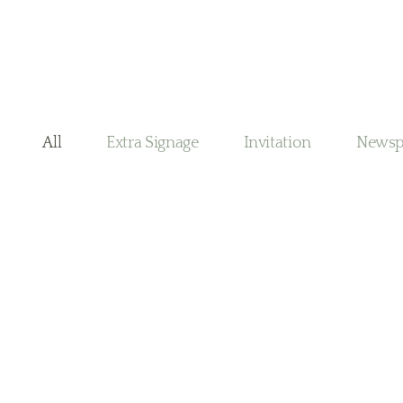
All
Extra Signage
Invitation
Newsp