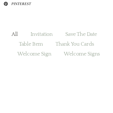
PINTEREST
All
Invitation
Save The Date
Table Item
Thank You Cards
Welcome Sign
Welcome Signs