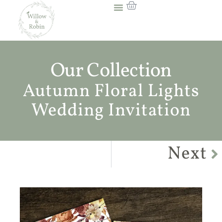
Our Collection
Autumn Floral Lights
Wedding Invitation
Next