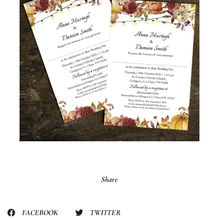
Share
FACEBOOK
TWITTER