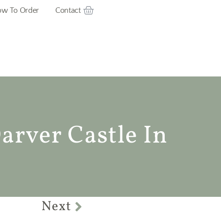
w To Order
Contact
arver Castle In
Next