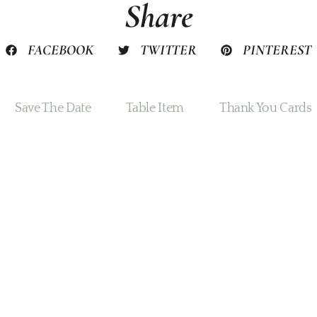
Share
FACEBOOK
TWITTER
PINTEREST
Save The Date
Table Item
Thank You Cards