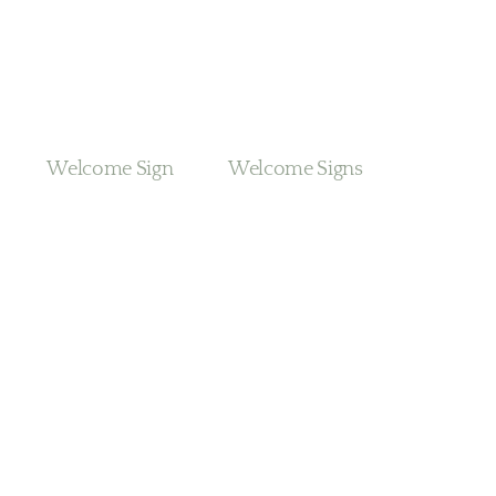
Welcome Sign
Welcome Signs