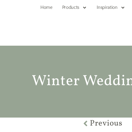
Home
Products
Inspiration
Winter Wedding
Previous