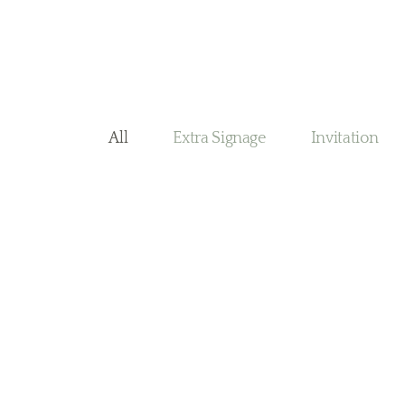
All
Extra Signage
Invitation