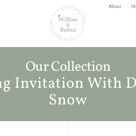
About
Ho
Our Collection
 Invitation With D
Snow