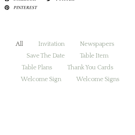
PINTEREST
All
Invitation
Newspapers
Save The Date
Table Item
Table Plans
Thank You Cards
Welcome Sign
Welcome Signs