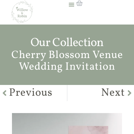
Our Collection
Cherry Blossom Venue
Wedding Invitation
Previous
Next