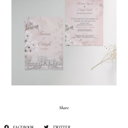
Share
FACEBOOK
TWITTER