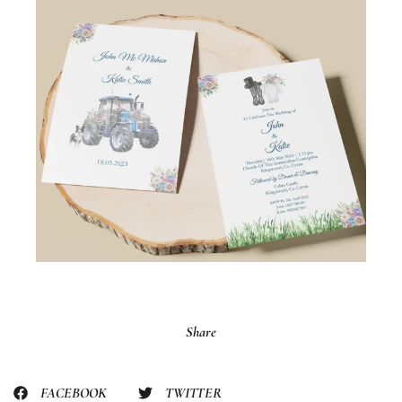
Share
FACEBOOK
TWITTER