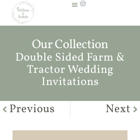
Our Collection
Double Sided Farm &
Tractor Wedding
Invitations
Previous
Next