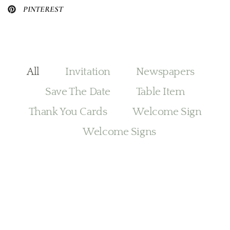
PINTEREST
All
Invitation
Newspapers
Save The Date
Table Item
Thank You Cards
Welcome Sign
Welcome Signs