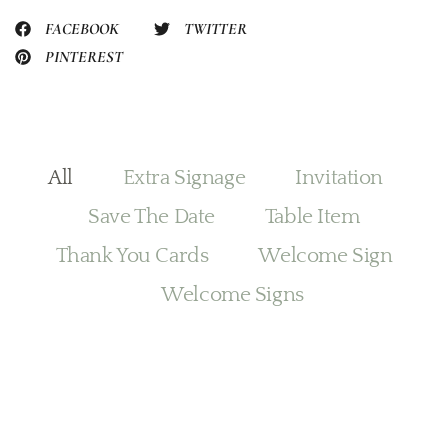
FACEBOOK
TWITTER
PINTEREST
All
Extra Signage
Invitation
Save The Date
Table Item
Thank You Cards
Welcome Sign
Welcome Signs