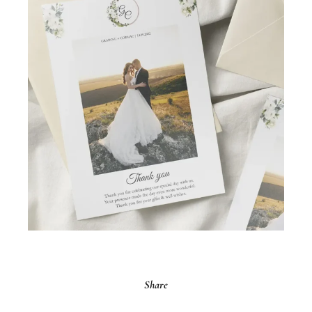
Share