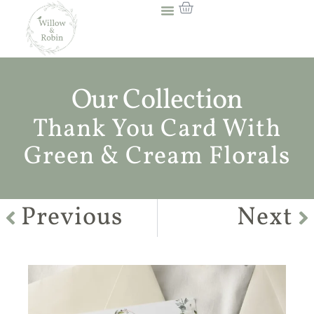
Our Collection
Thank You Card With
Green & Cream Florals
Previous
Next