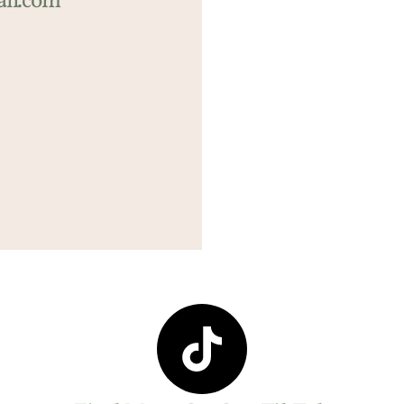
il.com