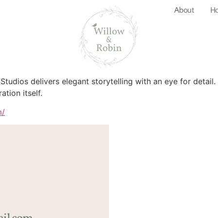
About
Ho
 Studios delivers elegant storytelling with an eye for detail
ation itself.
m/