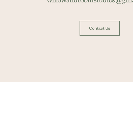
willowandrobinstudios@gma
Contact Us