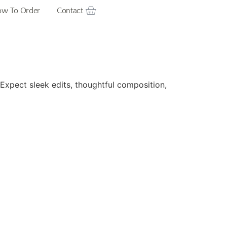
w To Order
Contact
. Expect sleek edits, thoughtful composition,