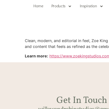
Home
Products
Inspiration
Clean, modern, and editorial in feel, Zoe King
and content that feels as refined as the celebr
Learn more:
https://www.zoekingstudios.co
Get In Touch​