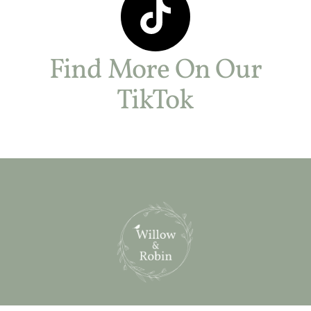
Find More On Our
TikTok