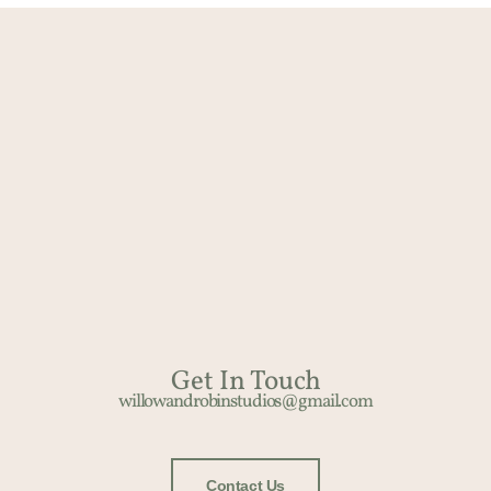
Get In Touch​
willowandrobinstudios@gmail.com
Contact Us