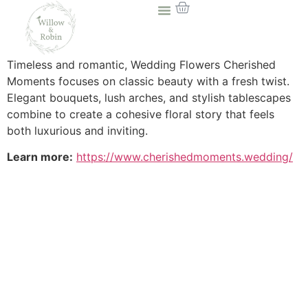
Timeless and romantic, Wedding Flowers Cherished
Moments focuses on classic beauty with a fresh twist.
Elegant bouquets, lush arches, and stylish tablescapes
combine to create a cohesive floral story that feels
both luxurious and inviting.
Learn more:
https://www.cherishedmoments.wedding/